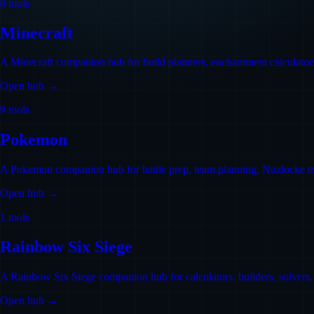
8
tools
Minecraft
A Minecraft companion hub for build planners, enchantment calculators,
Open hub →
9
tools
Pokemon
A Pokemon companion hub for battle prep, team planning, Nuzlocke trac
Open hub →
1
tools
Rainbow Six Siege
A Rainbow Six Siege companion hub for calculators, builders, solvers, tr
Open hub →