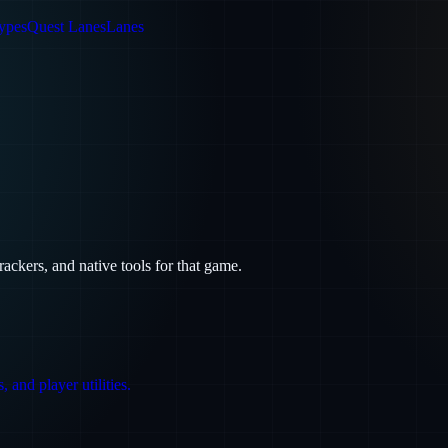
ypes
Quest Lanes
Lanes
trackers, and native tools for that game.
 and player utilities.