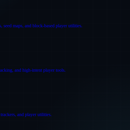
 seed maps, and block-based player utilities.
king, and high-intent player tools.
ackers, and player utilities.