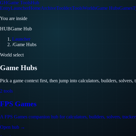
GH
Game Tools
Hub
Entry
Launcher
Home
Archive
Tooldex
Tools
Worlds
Game Hubs
Games
T
You are inside
HUB
Game Hub
Launcher
/
Game Hubs
World select
Game Hubs
Pick a game context first, then jump into calculators, builders, solvers, 
2
tools
FPS Games
A FPS Games companion hub for calculators, builders, solvers, trackers,
Open hub →